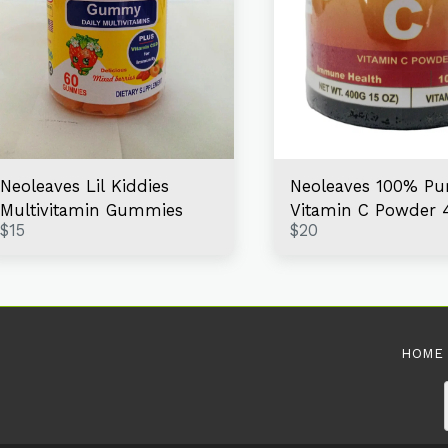
Neoleaves Lil Kiddies
Neoleaves 100% Pu
Multivitamin Gummies
Vitamin C Powder 
$
15
$
20
HOME