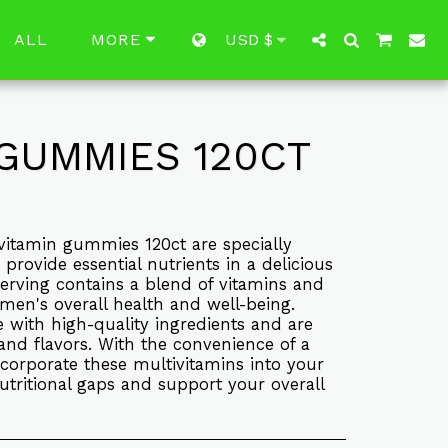
ALL
USD
$
MORE
GUMMIES 120CT
itamin gummies 120ct are specially
rovide essential nutrients in a delicious
rving contains a blend of vitamins and
men's overall health and well-being.
ith high-quality ingredients and are
s and flavors. With the convenience of a
corporate these multivitamins into your
 nutritional gaps and support your overall