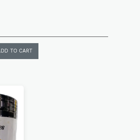
ADD TO CART