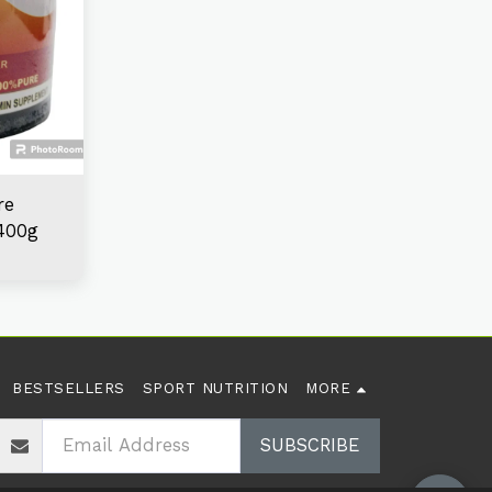
re
400g
BESTSELLERS
SPORT NUTRITION
MORE
SUBSCRIBE