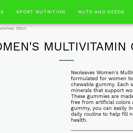
RS
SPORT NUTRITION
NUTS AND SEEDS
gummies 120ct
MEN'S MULTIVITAMIN 
Neoleaves Women's Multiv
formulated for women to p
chewable gummy. Each se
minerals that support wo
These gummies are made w
free from artificial color
gummy, you can easily in
daily routine to help fill
health.