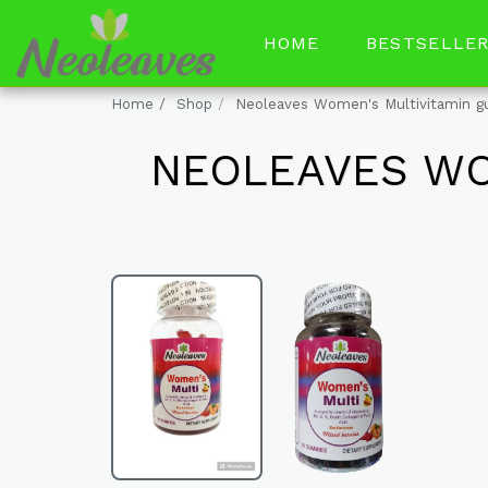
HOME
BESTSELLE
Home
Shop
Neoleaves Women's Multivitamin 
NEOLEAVES WO