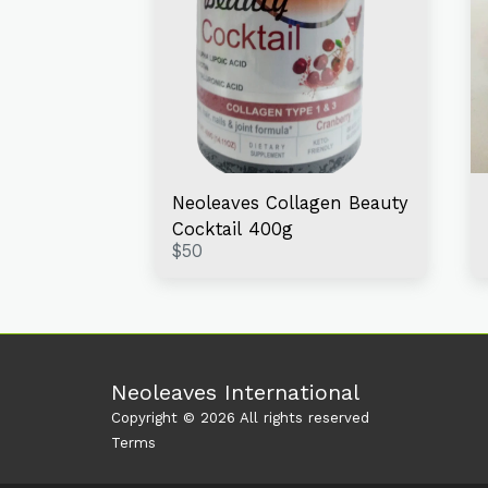
Neoleaves Collagen Beauty
Cocktail 400g
$
50
Neoleaves International
Copyright © 2026 All rights reserved
Terms