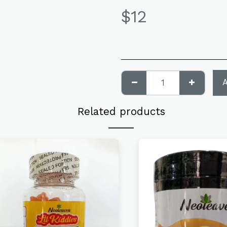
$
12
Related products