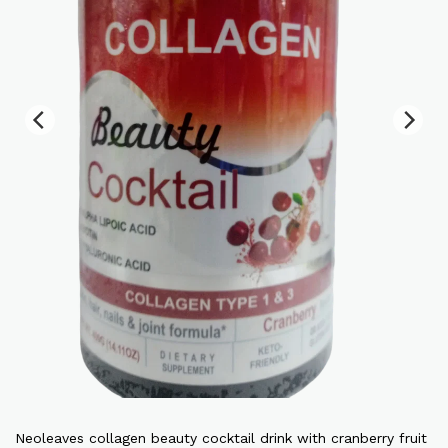
Neoleaves collagen beauty cocktail drink with cranberry fruit