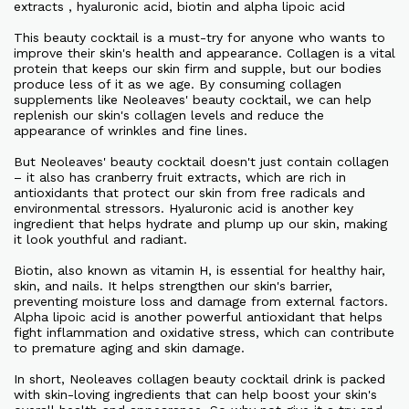
extracts , hyaluronic acid, biotin and alpha lipoic acid
This beauty cocktail is a must-try for anyone who wants to
improve their skin's health and appearance. Collagen is a vital
protein that keeps our skin firm and supple, but our bodies
produce less of it as we age. By consuming collagen
supplements like Neoleaves' beauty cocktail, we can help
replenish our skin's collagen levels and reduce the
appearance of wrinkles and fine lines.
But Neoleaves' beauty cocktail doesn't just contain collagen
– it also has cranberry fruit extracts, which are rich in
antioxidants that protect our skin from free radicals and
environmental stressors. Hyaluronic acid is another key
ingredient that helps hydrate and plump up our skin, making
it look youthful and radiant.
Biotin, also known as vitamin H, is essential for healthy hair,
skin, and nails. It helps strengthen our skin's barrier,
preventing moisture loss and damage from external factors.
Alpha lipoic acid is another powerful antioxidant that helps
fight inflammation and oxidative stress, which can contribute
to premature aging and skin damage.
In short, Neoleaves collagen beauty cocktail drink is packed
with skin-loving ingredients that can help boost your skin's