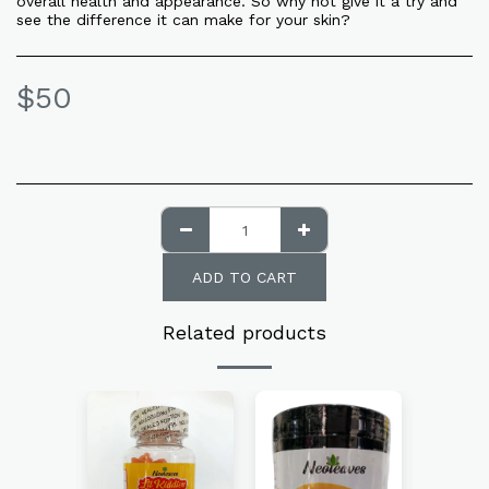
overall health and appearance. So why not give it a try and
see the difference it can make for your skin?
$
50
ADD TO CART
Related products