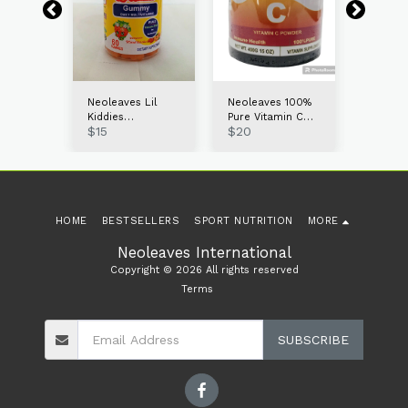
s
Neoleaves Lil
Neoleaves 100%
Neolea
Kiddies
Pure Vitamin C
Probiot
$
15
$
20
$
15
60ct
Multivitamin
Powder 400g
Gummie
Gummies
HOME
BESTSELLERS
SPORT NUTRITION
MORE
Neoleaves International
Copyright © 2026 All rights reserved
Terms
SUBSCRIBE