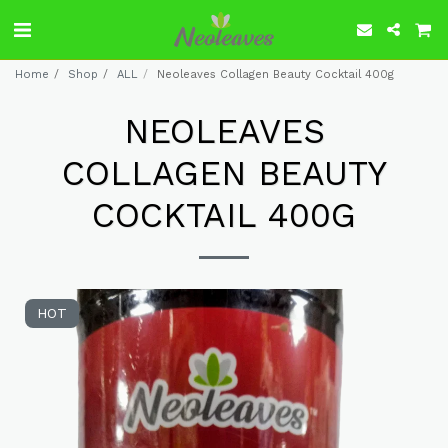
Home
Shop
ALL
Neoleaves Collagen Beauty Cocktail 400g
NEOLEAVES
COLLAGEN BEAUTY
COCKTAIL 400G
HOT