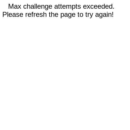
Max challenge attempts exceeded.
Please refresh the page to try again!