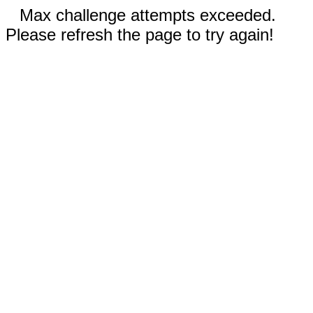
Max challenge attempts exceeded.
Please refresh the page to try again!