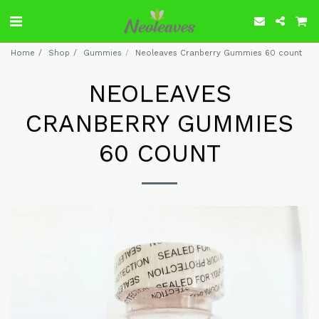
Home
Shop
Gummies
Neoleaves Cranberry Gummies 60 count
NEOLEAVES
CRANBERRY GUMMIES
60 COUNT