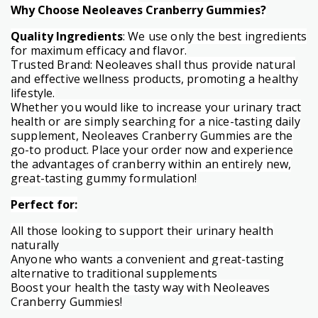
Why Choose Neoleaves Cranberry Gummies?
Quality Ingredients
: We use only the best ingredients
for maximum efficacy and flavor.
Trusted Brand: Neoleaves shall thus provide natural
and effective wellness products, promoting a healthy
lifestyle.
Whether you would like to increase your urinary tract
health or are simply searching for a nice-tasting daily
supplement, Neoleaves Cranberry Gummies are the
go-to product. Place your order now and experience
the advantages of cranberry within an entirely new,
great-tasting gummy formulation!
Perfect for:
All those looking to support their urinary health
naturally
Anyone who wants a convenient and great-tasting
alternative to traditional supplements
Boost your health the tasty way with Neoleaves
Cranberry Gummies!