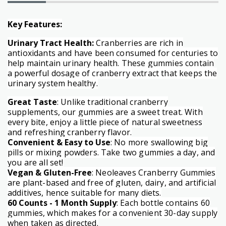
Key Features:
Urinary Tract Health:
Cranberries are rich in
antioxidants and have been consumed for centuries to
help maintain urinary health. These gummies contain
a powerful dosage of cranberry extract that keeps the
urinary system healthy.
Great Taste
: Unlike traditional cranberry
supplements, our gummies are a sweet treat. With
every bite, enjoy a little piece of natural sweetness
and refreshing cranberry flavor.
Convenient & Easy to Use
: No more swallowing big
pills or mixing powders. Take two gummies a day, and
you are all set!
Vegan & Gluten-Free
: Neoleaves Cranberry Gummies
are plant-based and free of gluten, dairy, and artificial
additives, hence suitable for many diets.
60 Counts - 1 Month Supply
: Each bottle contains 60
gummies, which makes for a convenient 30-day supply
when taken as directed.