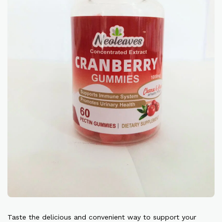
Taste the delicious and convenient way to support your