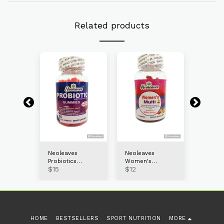
Related products
s
Neoleaves
Neoleaves
Neolea
Probiotics
Women's
Collage
$
15
$
12
$
13
60ct
Gummies 60ct
Multivitamin
gummie
gummies 120ct
HOME
BESTSELLERS
SPORT NUTRITION
MORE