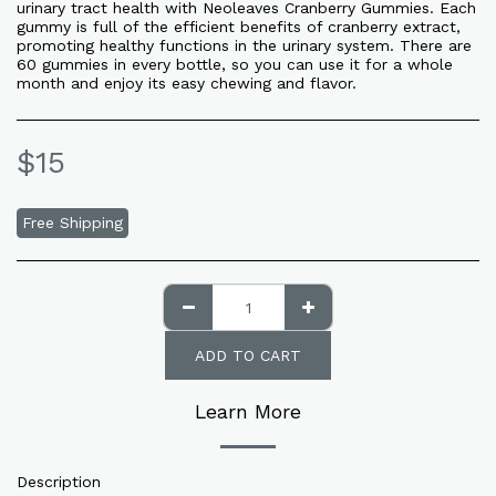
urinary tract health with Neoleaves Cranberry Gummies. Each
gummy is full of the efficient benefits of cranberry extract,
promoting healthy functions in the urinary system. There are
60 gummies in every bottle, so you can use it for a whole
month and enjoy its easy chewing and flavor.
$
15
Free Shipping
ADD TO CART
Learn More
Description