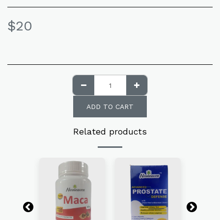
$
20
ADD TO CART
Related products