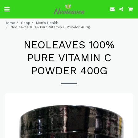
Home
Shop
Men's Health
Neoleaves 100% Pure Vitamin C Powder 400g
NEOLEAVES 100%
PURE VITAMIN C
POWDER 400G