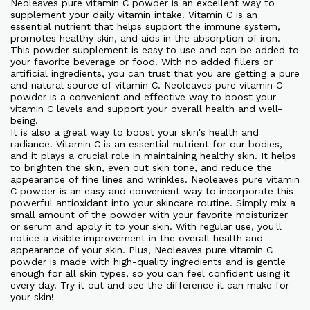
Neoleaves pure vitamin C powder is an excellent way to
supplement your daily vitamin intake. Vitamin C is an
essential nutrient that helps support the immune system,
promotes healthy skin, and aids in the absorption of iron.
This powder supplement is easy to use and can be added to
your favorite beverage or food. With no added fillers or
artificial ingredients, you can trust that you are getting a pure
and natural source of vitamin C. Neoleaves pure vitamin C
powder is a convenient and effective way to boost your
vitamin C levels and support your overall health and well-
being.
It is also a great way to boost your skin's health and
radiance. Vitamin C is an essential nutrient for our bodies,
and it plays a crucial role in maintaining healthy skin. It helps
to brighten the skin, even out skin tone, and reduce the
appearance of fine lines and wrinkles. Neoleaves pure vitamin
C powder is an easy and convenient way to incorporate this
powerful antioxidant into your skincare routine. Simply mix a
small amount of the powder with your favorite moisturizer
or serum and apply it to your skin. With regular use, you'll
notice a visible improvement in the overall health and
appearance of your skin. Plus, Neoleaves pure vitamin C
powder is made with high-quality ingredients and is gentle
enough for all skin types, so you can feel confident using it
every day. Try it out and see the difference it can make for
your skin!