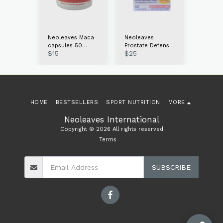
s
Neoleaves Maca
Neoleaves
Neolea
capsules 50
Prostate Defense
Probiot
$
15
$
25
$
15
60ct
count
60caps
Gummie
HOME
BESTSELLERS
SPORT NUTRITION
MORE
Neoleaves International
Copyright © 2026 All rights reserved
Terms
SUBSCRIBE