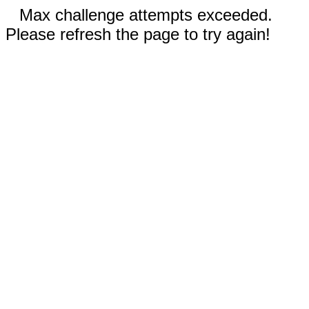
Max challenge attempts exceeded.
Please refresh the page to try again!